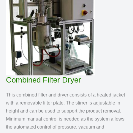
Combined Filter Dryer
This combined filter and dryer consists of a heated jacket
with a removable filter plate. The stirrer is adjustable in
height and can be used to support the product removal.
Minimum manual control is needed as the system allows
the automated control of pressure, vacuum and