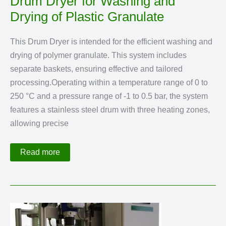
Drum Dryer for Washing and
Drying of Plastic Granulate
This Drum Dryer is intended for the efficient washing and
drying of polymer granulate. This system includes
separate baskets, ensuring effective and tailored
processing.Operating within a temperature range of 0 to
250 °C and a pressure range of -1 to 0.5 bar, the system
features a stainless steel drum with three heating zones,
allowing precise
Drum
Read more
Dryer
for
Washing
and
Drying
of
Plastic
Granulate