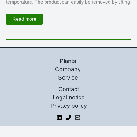
temperature. The product can easily be removed by tilting
Combined
Read more
Filter
Dryer
Plants
Company
Service
Contact
Legal notice
Privacy policy