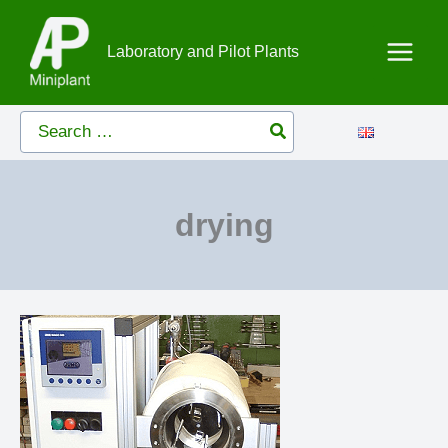
Skip
to
Laboratory and Pilot Plants
content
Search
for:
drying