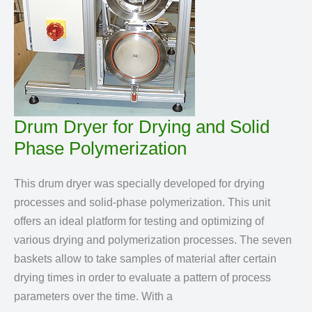
Drum Dryer for Drying and Solid
Phase Polymerization
This drum dryer was specially developed for drying
processes and solid-phase polymerization. This unit
offers an ideal platform for testing and optimizing of
various drying and polymerization processes. The seven
baskets allow to take samples of material after certain
drying times in order to evaluate a pattern of process
parameters over the time. With a