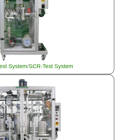
Test System
/
SCR-Test System