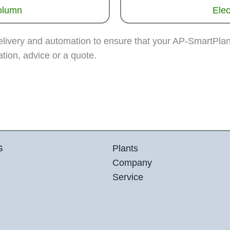
column
Elec
delivery and automation to ensure that your AP-SmartPla
tion, advice or a quote.
G
Plants
Company
Service