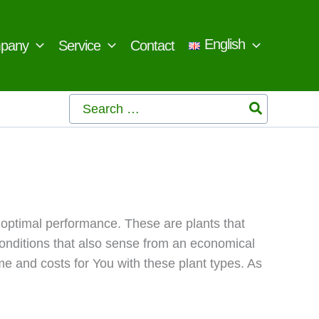
English
pany
Service
Contact
Search
for:
 optimal performance. These are plants that
conditions that also sense from an economical
e and costs for You with these plant types. As