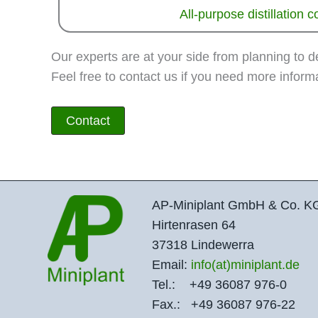
All-purpose distillation 
Our experts are at your side from planning to 
Feel free to contact us if you need more informa
Contact
AP-Miniplant GmbH & Co. K
Hirtenrasen 64
37318 Lindewerra
Email:
info(at)miniplant.de
Tel.: +49 36087 976-0
Fax.: +49 36087 976-22