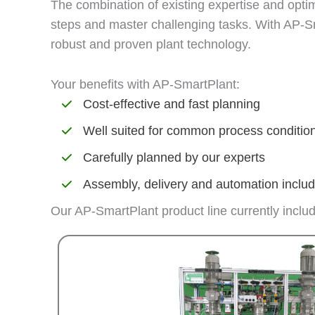
The combination of existing expertise and optim
steps and master challenging tasks. With AP-Sm
robust and proven plant technology.
Your benefits with AP-SmartPlant:
Cost-effective and fast planning
Well suited for common process conditio
Carefully planned by our experts
Assembly, delivery and automation inclu
Our AP-SmartPlant product line currently inclu