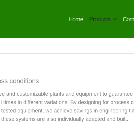
Home
Products
Com
ess conditions
ive and customizable plants and equipment to guarantee
times in different variations. By designing for process 
 tested equipment, we achieve savings in engineering tim
 these systems are also individually adapted and built.