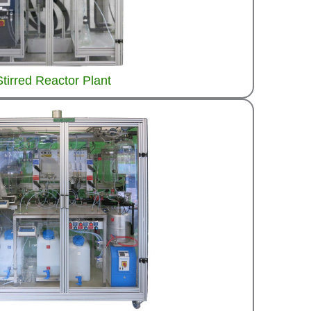
Stirred Reactor Plant