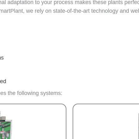
al adaptation to your process makes these plants perfect
artPlant, we rely on state-of-the-art technology and wel
ns
ded
des the following systems: