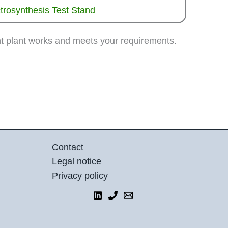
trosynthesis Test Stand
nt plant works and meets your requirements.
Contact
Legal notice
Privacy policy