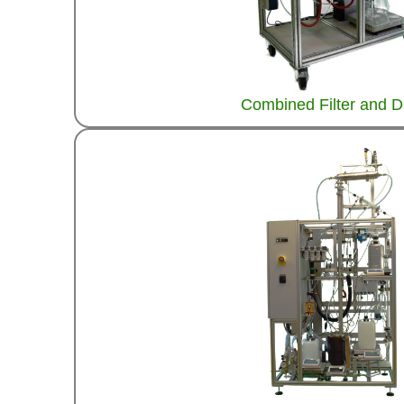
Combined Filter and D