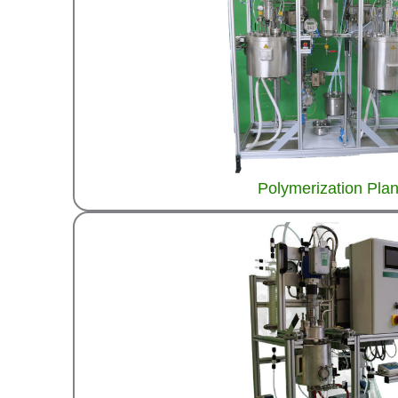
Polymerization Plan