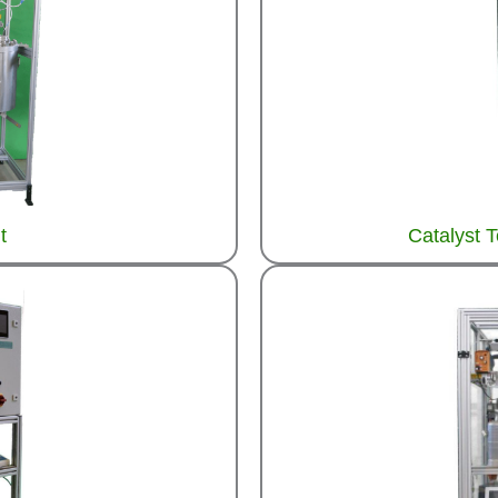
t
Catalyst 