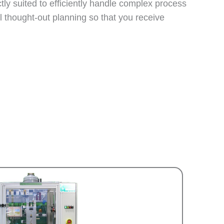
ly suited to efficiently handle complex process
l thought-out planning so that you receive