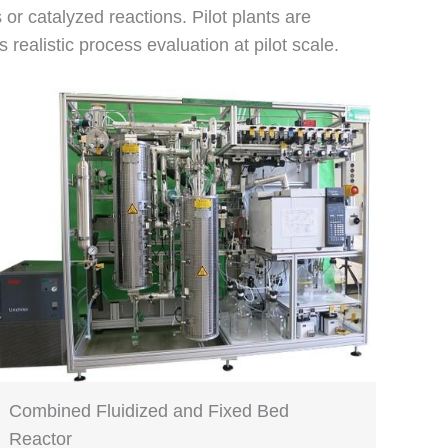
s or catalyzed reactions. Pilot plants are
alistic process evaluation at pilot scale.
Combined Fluidized and Fixed Bed
Reactor