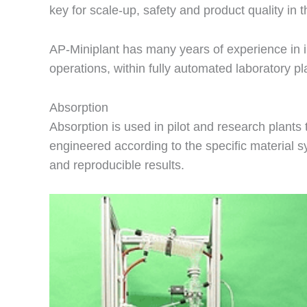
key for scale-up, safety and product quality in
AP-Miniplant has many years of experience in
operations, within fully automated laboratory p
Absorption
Absorption is used in pilot and research plants
engineered according to the specific material 
and reproducible results.