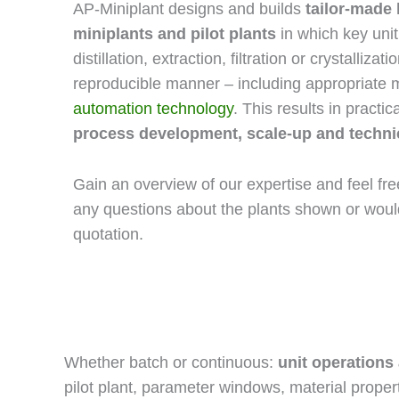
AP-Miniplant designs and builds
tailor-made 
miniplants and pilot plants
in which key uni
distillation, extraction, filtration or crystalliz
reproducible manner – including appropriate
automation technology
. This results in practi
process development, scale-up and technica
Gain an overview of our expertise and feel fr
any questions about the plants shown or would
quotation.
Whether batch or continuous:
unit operations
pilot plant, parameter windows, material proper