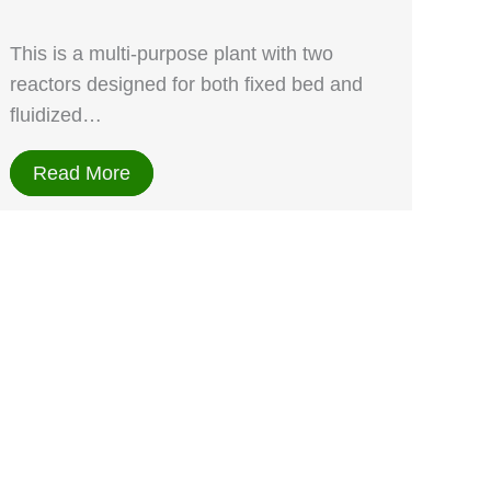
This is a multi-purpose plant with two
reactors designed for both fixed bed and
fluidized…
Read More