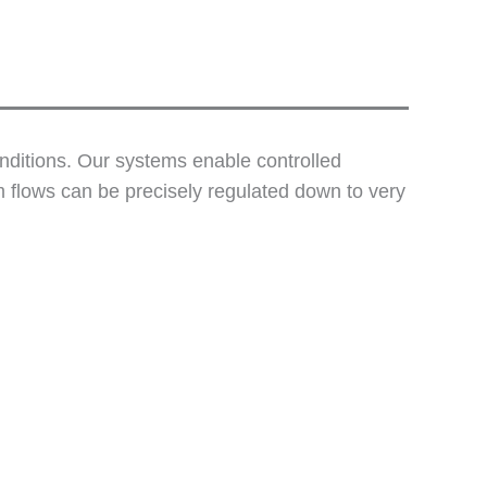
onditions. Our systems enable controlled
 flows can be precisely regulated down to very