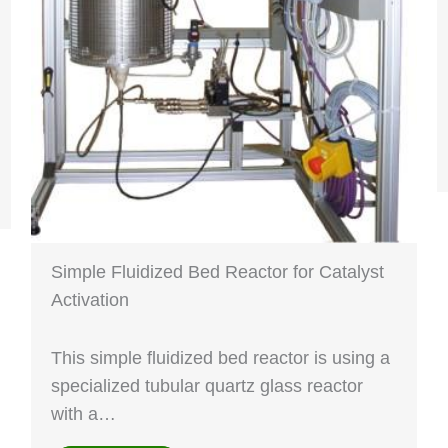
Simple Fluidized Bed Reactor for Catalyst
Activation
This simple fluidized bed reactor is using a
specialized tubular quartz glass reactor
with a…