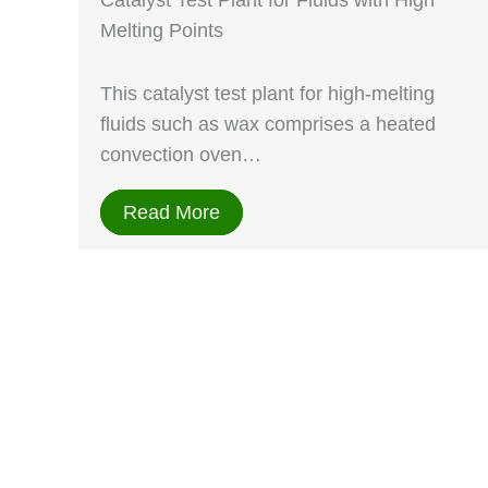
Catalyst Test Plant for Fluids with High
Melting Points
This catalyst test plant for high-melting
fluids such as wax comprises a heated
convection oven…
Read More