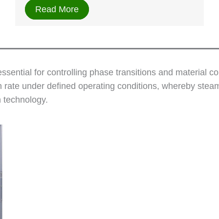
Read More
sential for controlling phase transitions and material c
 rate under defined operating conditions, whereby steam
n technology.