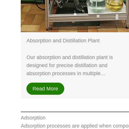
Absorption and Distillation Plant
Our absorption and distillation plant is
designed for precise distillation and
absorption processes in multiple…
Read More
Adsorption
Adsorption processes are applied when compone