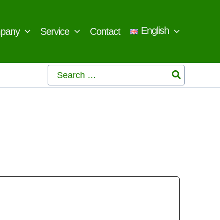
English
pany
Service
Contact
Search
for: