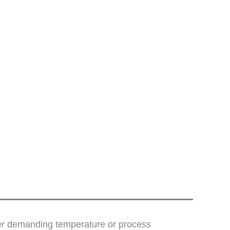
der demanding temperature or process