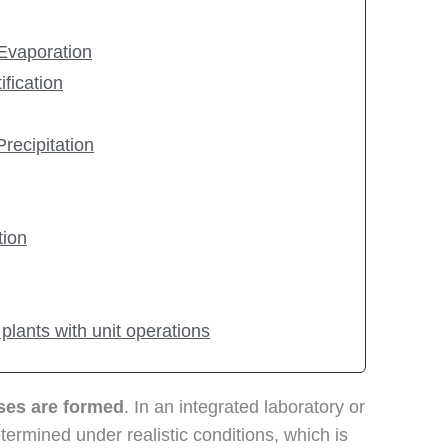
 Evaporation
ification
Precipitation
tion
 plants with unit operations
sses are formed
. In an integrated laboratory or
ermined under realistic conditions, which is