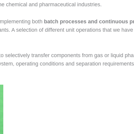
 the chemical and pharmaceutical industries.
 implementing both
batch processes and continuous p
lants. A selection of different unit operations that we h
 to selectively transfer components from gas or liquid p
system, operating conditions and separation requirement