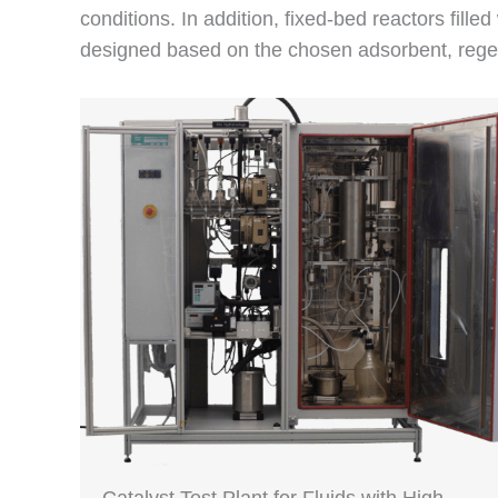
conditions. In addition, fixed-bed reactors filled
designed based on the chosen adsorbent, regene