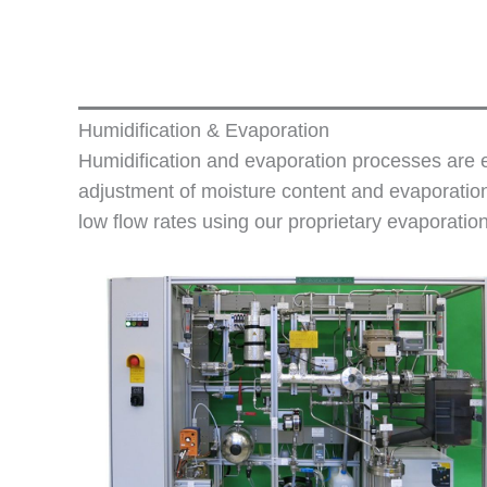
Humidification & Evaporation
Humidification and evaporation processes are es
adjustment of moisture content and evaporation
low flow rates using our proprietary evaporatio