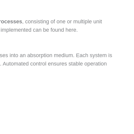
rocesses
, consisting of one or multiple unit
ave implemented can be found here.
hases into an absorption medium. Each system is
s. Automated control ensures stable operation