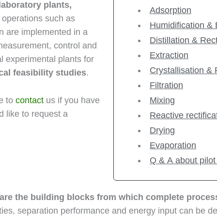
laboratory plants,
Adsorption
t operations such as
Humidification &
ation are implemented in a
Distillation & Rect
 measurement, control and
Extraction
cal experimental plants for
Crystallisation & 
l feasibility studies
.
Filtration
ee to
contact
us if you have
Mixing
 like to request a
Reactive rectifica
Drying
Evaporation
Q & A about pilot
 are the building blocks from which complete proce
ties, separation performance and energy input can be det