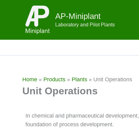
Skip
to
AP-Miniplant
content
Laboratory and Pilot Plants
Home
»
Products
»
Plants
»
Unit Operations
Unit Operations
In chemical and pharmaceutical development
foundation of process development.