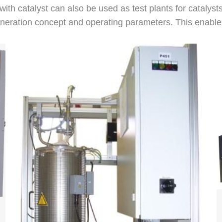
 with catalyst can also be used as test plants for catalyst
ration concept and operating parameters. This enables re