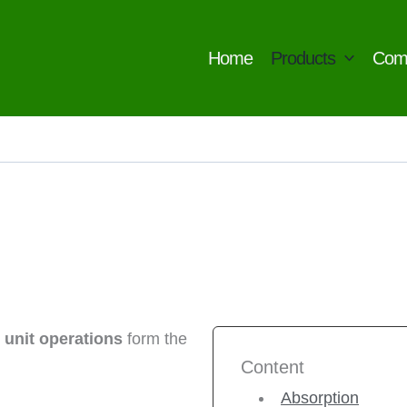
Home
Products
Com
,
unit operations
form the
Content
Absorption