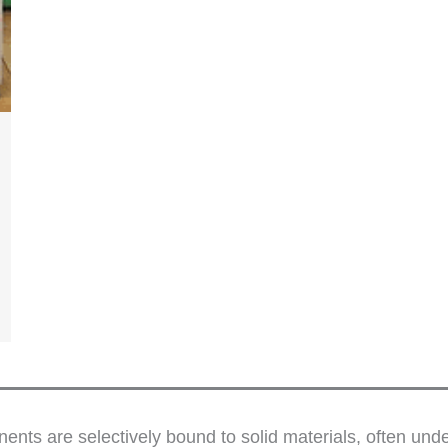
nts are selectively bound to solid materials, often un