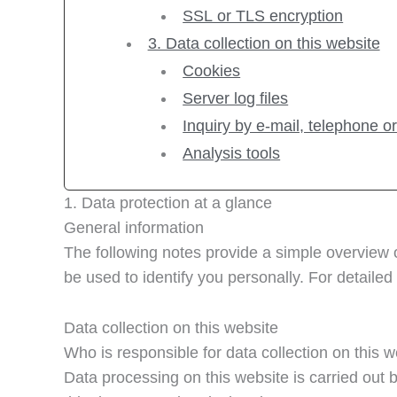
SSL or TLS encryption
3. Data collection on this website
Cookies
Server log files
Inquiry by e-mail, telephone or
Analysis tools
1. Data protection at a glance
General information
The following notes provide a simple overview 
be used to identify you personally. For detailed 
Data collection on this website
Who is responsible for data collection on this 
Data processing on this website is carried out b