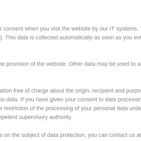
ur consent when you visit the website by our IT systems. Th
. This data is collected automatically as soon as you ent
ree provision of the website. Other data may be used to 
mation free of charge about the origin, recipient and pur
 this data. If you have given your consent to data process
the restriction of the processing of your personal data un
mpetent supervisory authority.
ns on the subject of data protection, you can contact us a