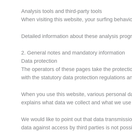
Analysis tools and third-party tools
When visiting this website, your surfing behavio
Detailed information about these analysis progr
2. General notes and mandatory information
Data protection
The operators of these pages take the protectio
with the statutory data protection regulations an
When you use this website, various personal dat
explains what data we collect and what we use i
We would like to point out that data transmiss
data against access by third parties is not possi