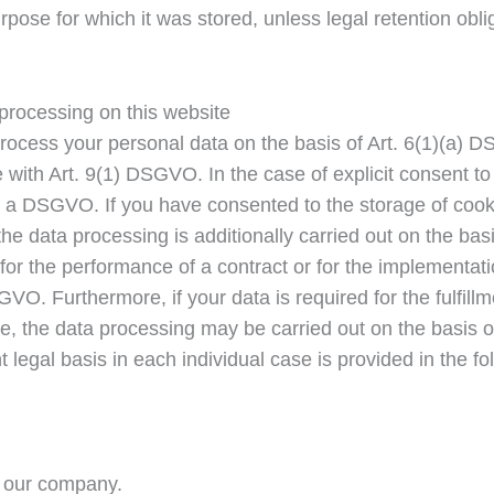
e purpose for which it was stored, unless legal retention ob
 processing on this website
rocess your personal data on the basis of Art. 6(1)(a) D
ith Art. 9(1) DSGVO. In the case of explicit consent to t
) a DSGVO. If you have consented to the storage of cooki
), the data processing is additionally carried out on the 
d for the performance of a contract or for the implementa
SGVO. Furthermore, if your data is required for the fulfillm
e, the data processing may be carried out on the basis of 
t legal basis in each individual case is provided in the f
r our company.