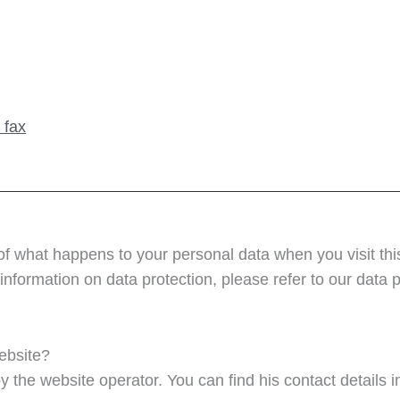
 fax
of what happens to your personal data when you visit thi
information on data protection, please refer to our data pr
website?
y the website operator. You can find his contact details in