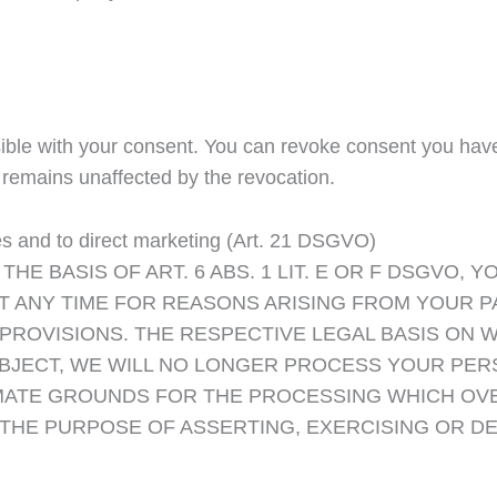
ble with your consent. You can revoke consent you have a
n remains unaffected by the revocation.
ases and to direct marketing (Art. 21 DSGVO)
THE BASIS OF ART. 6 ABS. 1 LIT. E OR F DSGVO, 
 ANY TIME FOR REASONS ARISING FROM YOUR PA
 PROVISIONS. THE RESPECTIVE LEGAL BASIS ON 
U OBJECT, WE WILL NO LONGER PROCESS YOUR P
ATE GROUNDS FOR THE PROCESSING WHICH OVE
THE PURPOSE OF ASSERTING, EXERCISING OR DE