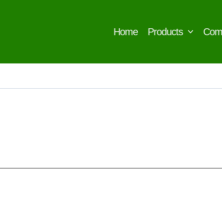
Home
Products
Com