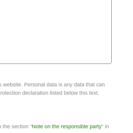
s website. Personal data is any data that can
otection declaration listed below this text.
 the section “
Note on the responsible party
” in