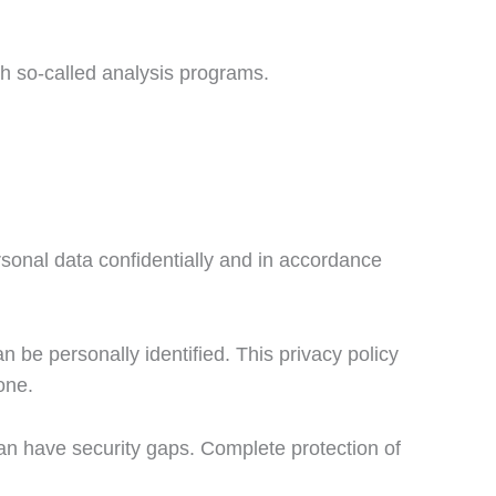
ith so-called analysis programs.
rsonal data confidentially and in accordance
 be personally identified. This privacy policy
one.
can have security gaps. Complete protection of