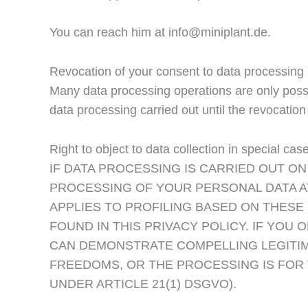
You can reach him at info@miniplant.de.
Revocation of your consent to data processing
Many data processing operations are only possi
data processing carried out until the revocatio
Right to object to data collection in special c
IF DATA PROCESSING IS CARRIED OUT ON 
PROCESSING OF YOUR PERSONAL DATA AT
APPLIES TO PROFILING BASED ON THESE
FOUND IN THIS PRIVACY POLICY. IF YO
CAN DEMONSTRATE COMPELLING LEGITIM
FREEDOMS, OR THE PROCESSING IS FOR 
UNDER ARTICLE 21(1) DSGVO).