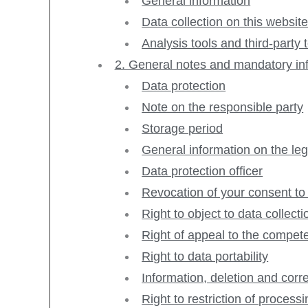
General information
Data collection on this websit
Analysis tools and third-party 
2. General notes and mandatory in
Data protection
Note on the responsible party
Storage period
General information on the leg
Data protection officer
Revocation of your consent to
Right to object to data collec
Right of appeal to the compete
Right to data portability
Information, deletion and corr
Right to restriction of process