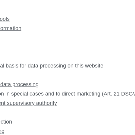
e
tools
formation
al basis for data processing on this website
 data processing
tion in special cases and to direct marketing (Art. 21 DS
nt supervisory authority
ection
ing