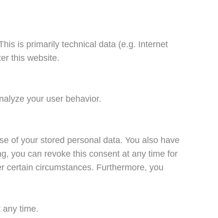
is is primarily technical data (e.g. Internet
er this website.
analyze your user behavior.
pose of your stored personal data. You also have
ing, you can revoke this consent at any time for
der certain circumstances. Furthermore, you
t any time.