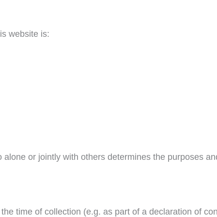
is website is:
ho alone or jointly with others determines the purposes 
 the time of collection (e.g. as part of a declaration of c