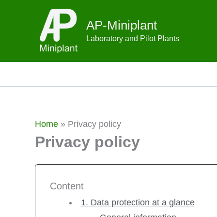
Skip
to
AP-Miniplant
content
Laboratory and Pilot Plants
Home
»
Privacy policy
Privacy policy
Content
1. Data protection at a glance