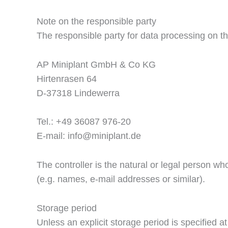
Note on the responsible party
The responsible party for data processing on th
AP Miniplant GmbH & Co KG
Hirtenrasen 64
D-37318 Lindewerra
Tel.: +49 36087 976-20
E-mail: info@miniplant.de
The controller is the natural or legal person w
(e.g. names, e-mail addresses or similar).
Storage period
Unless an explicit storage period is specified at