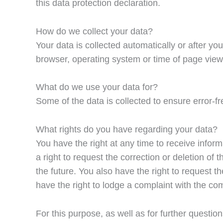
this data protection declaration.
How do we collect your data?
Your data is collected automatically or after yo
browser, operating system or time of page view)
What do we use your data for?
Some of the data is collected to ensure error-f
What rights do you have regarding your data?
You have the right at any time to receive infor
a right to request the correction or deletion of
the future. You also have the right to request 
have the right to lodge a complaint with the co
For this purpose, as well as for further questio