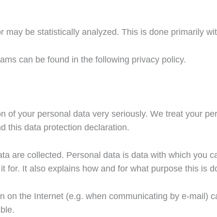
r may be statistically analyzed. This is done primarily w
ams can be found in the following privacy policy.
n of your personal data very seriously. We treat your pe
d this data protection declaration.
a are collected. Personal data is data with which you can
t for. It also explains how and for what purpose this is d
ion on the Internet (e.g. when communicating by e-mail) 
ble.