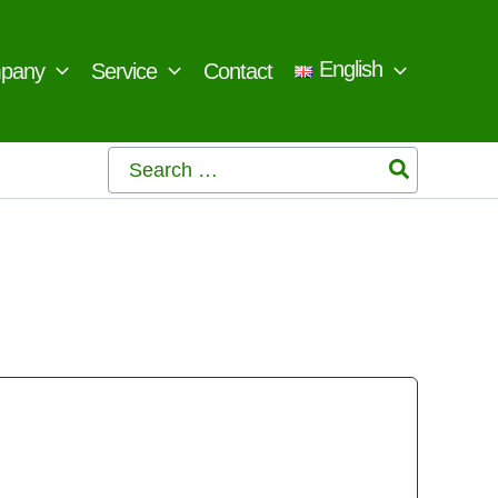
English
pany
Service
Contact
Search
for: