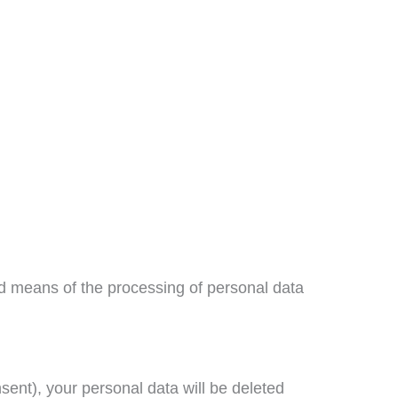
and means of the processing of personal data
onsent), your personal data will be deleted