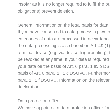
insofar as it is no longer required to fulfill th
obligations) prevent deletion.
General information on the legal basis for data
If you have consented to data processing, we p
categories of data are processed in accordance w
the data processing is also based on Art. 49 (1
terminal device (e.g. via device fingerprinting
be revoked at any time. If your data is require
your data on the basis of Art. 6 para. 1 lit. b D
basis of Art. 6 para. 1 lit. c DSGVO. Furthermor
para. 1 lit. f DSGVO. Information on the relevan
declaration.
Data protection officer
We have appointed a data protection officer fo