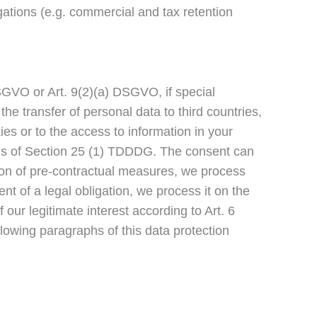
ligations (e.g. commercial and tax retention
SGVO or Art. 9(2)(a) DSGVO, if special
he transfer of personal data to third countries,
es or to the access to information in your
basis of Section 25 (1) TDDDG. The consent can
tion of pre-contractual measures, we process
ent of a legal obligation, we process it on the
our legitimate interest according to Art. 6
ollowing paragraphs of this data protection