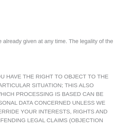
lready given at any time. The legality of the
YOU HAVE THE RIGHT TO OBJECT TO THE
RTICULAR SITUATION; THIS ALSO
WHICH PROCESSING IS BASED CAN BE
ERSONAL DATA CONCERNED UNLESS WE
RRIDE YOUR INTERESTS, RIGHTS AND
FENDING LEGAL CLAIMS (OBJECTION