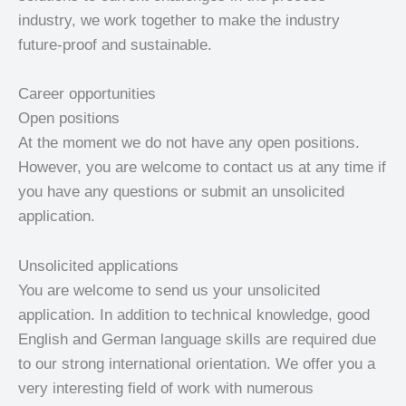
industry, we work together to make the industry
future-proof and sustainable.
Career opportunities
Open positions
At the moment we do not have any open positions.
However, you are welcome to contact us at any time if
you have any questions or submit an unsolicited
application.
Unsolicited applications
You are welcome to send us your unsolicited
application. In addition to technical knowledge, good
English and German language skills are required due
to our strong international orientation. We offer you a
very interesting field of work with numerous