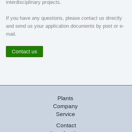
interdisciplinary projects.
If you have any questions, please contact us directly
and send us your application documents by post or e-
mail.
Contact us
Plants
Company
Service
Contact