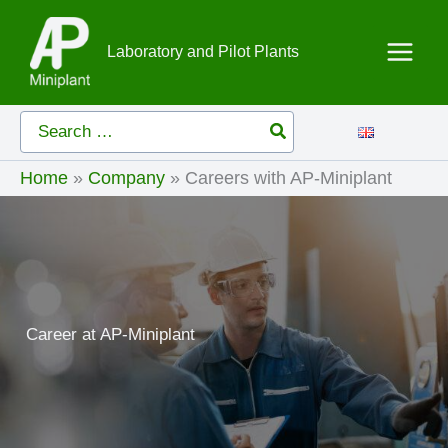
Skip
to
Laboratory and Pilot Plants
content
Search
for:
Home
»
Company
»
Careers with AP-Miniplant
Career at AP-Miniplant