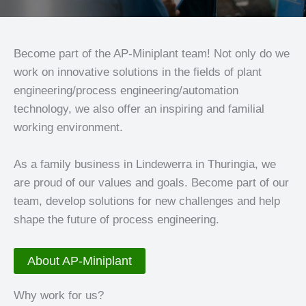
Become part of the AP-Miniplant team! Not only do we
work on innovative solutions in the fields of plant
engineering/process engineering/automation
technology, we also offer an inspiring and familial
working environment.
As a family business in Lindewerra in Thuringia, we
are proud of our values and goals. Become part of our
team, develop solutions for new challenges and help
shape the future of process engineering.
About AP-Miniplant
Why work for us?