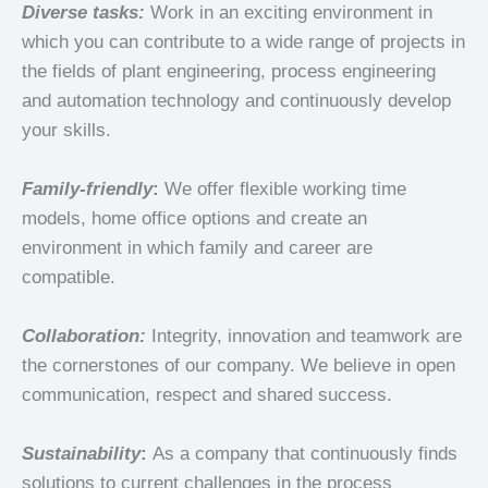
Diverse tasks:
Work in an exciting environment in
which you can contribute to a wide range of projects in
the fields of plant engineering, process engineering
and automation technology and continuously develop
your skills.
Family-friendly
:
We offer flexible working time
models, home office options and create an
environment in which family and career are
compatible.
Collaboration:
Integrity, innovation and teamwork are
the cornerstones of our company. We believe in open
communication, respect and shared success.
Sustainability
:
As a
company that continuously finds
solutions to current challenges in the process