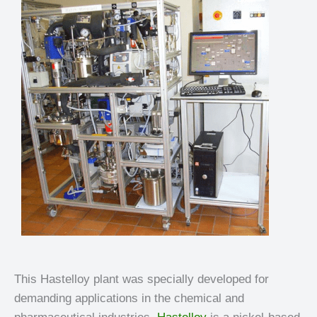
This Hastelloy plant was specially developed for
demanding applications in the chemical and