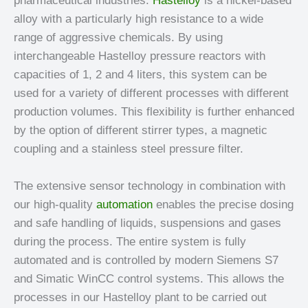
pharmaceutical industries.
Hastelloy
is a nickel-based
alloy with a particularly high resistance to a wide
range of aggressive chemicals. By using
interchangeable Hastelloy pressure reactors with
capacities of 1, 2 and 4 liters, this system can be
used for a variety of different processes with different
production volumes. This flexibility is further enhanced
by the option of different stirrer types, a magnetic
coupling and a stainless steel pressure filter.
The extensive sensor technology in combination with
our high-quality
automation
enables the precise dosing
and safe handling of liquids, suspensions and gases
during the process. The entire system is fully
automated and is controlled by modern Siemens S7
and Simatic WinCC control systems. This allows the
processes in our Hastelloy plant to be carried out