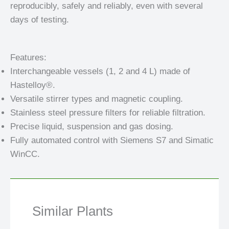
reproducibly, safely and reliably, even with several
days of testing.
Features:
Interchangeable vessels (1, 2 and 4 L) made of
Hastelloy®.
Versatile stirrer types and magnetic coupling.
Stainless steel pressure filters for reliable filtration.
Precise liquid, suspension and gas dosing.
Fully automated control with Siemens S7 and Simatic
WinCC.
Similar Plants