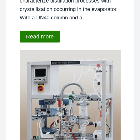
characterize distillation processes with
crystallization occurring in the evaporator.
With a DN40 column and a…
Read more