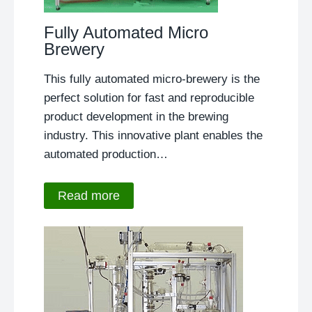
Fully Automated Micro
Brewery
This fully automated micro-brewery is the
perfect solution for fast and reproducible
product development in the brewing
industry. This innovative plant enables the
automated production…
Read more