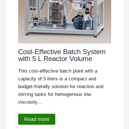
Cost-Effective Batch System
with 5 L Reactor Volume
This cost-effective batch plant with a
capacity of 5 liters is a compact and
budget-friendly solution for reaction and
stirring tasks for homogenous low
viscosity…
Read more