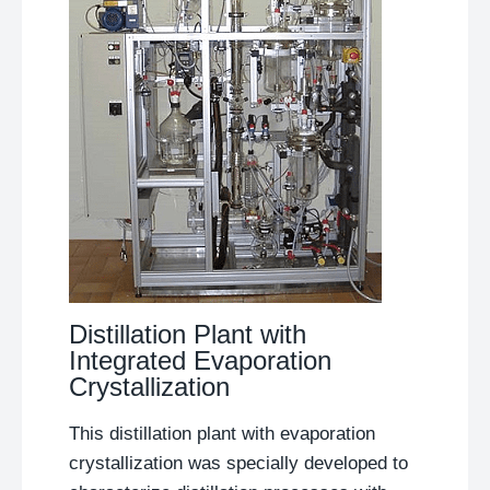
Distillation Plant with
Integrated Evaporation
Crystallization
This distillation plant with evaporation
crystallization was specially developed to