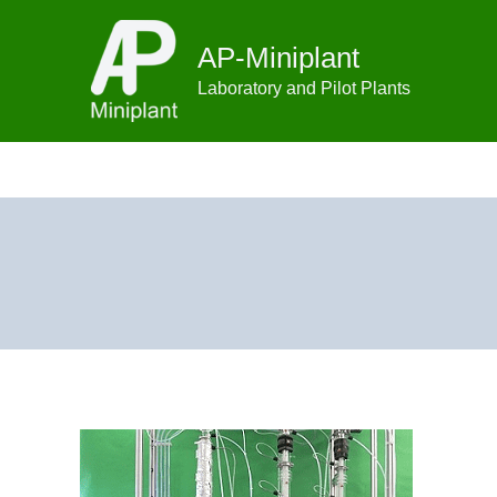
Skip
to
AP-Miniplant
content
Laboratory and Pilot Plants