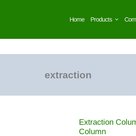
Home
Products
Com
extraction
Extraction Colum
Column