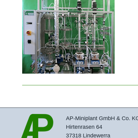
AP-Miniplant GmbH & Co. K
Hirtenrasen 64
37318 Lindewerra