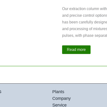
Our extraction column with
and precise control options
has been carefully designe
and processing of mixtures 
pulses, with phase separat
Extraction
Read more
Column
with
2-
Stage
Distillation
Column
G
Plants
Company
Service