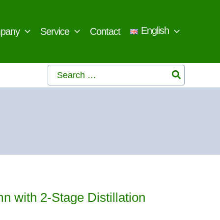
English
pany
Service
Contact
Search
for:
n with 2-Stage Distillation