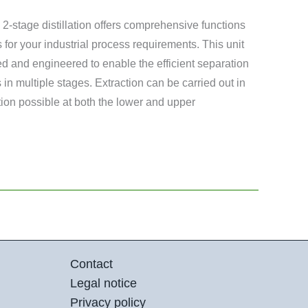
 2-stage distillation offers comprehensive functions
 for your industrial process requirements. This unit
d and engineered to enable the efficient separation
in multiple stages. Extraction can be carried out in
ion possible at both the lower and upper
Contact
Legal notice
Privacy policy