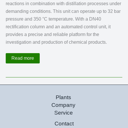
reactions in combination with distillation processes under
demanding conditions. This unit can operate up to 32 bar
pressure and 350 °C temperature. With a DN40
rectification column and an automated control unit, it
provides a precise and reliable platform for the
investigation and production of chemical products.
Reactive
Read more
Distillation
Plant
up
to
32
bar
and
350
Plants
°C
Company
Service
Contact