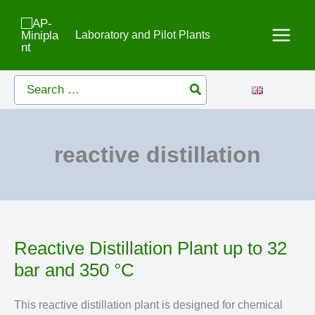
Skip
to
Laboratory and Pilot Plants
content
Search
for:
reactive distillation
Reactive Distillation Plant up to 32
bar and 350 °C
This reactive distillation plant is designed for chemical