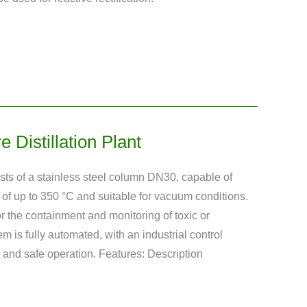
 Distillation Plant
sists of a stainless steel column DN30, capable of
of up to 350 °C and suitable for vacuum conditions.
r the containment and monitoring of toxic or
 is fully automated, with an industrial control
and safe operation. Features: Description