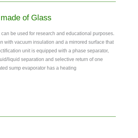
nt made of Glass
ant can be used for research and educational purposes.
mn with vacuum insulation and a mirrored surface that
ctification unit is equipped with a phase separator,
uid/liquid separation and selective return of one
eated sump evaporator has a heating