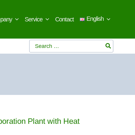
English
pany
Service
Contact
Search
for:
oration Plant with Heat