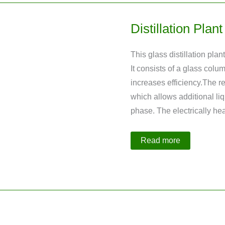
Distillation Pla
This glass distillation pl
It consists of a glass colu
increases efficiency.The re
which allows additional liq
phase. The electrically h
Distillation
Read more
Plant
made
of
Glass