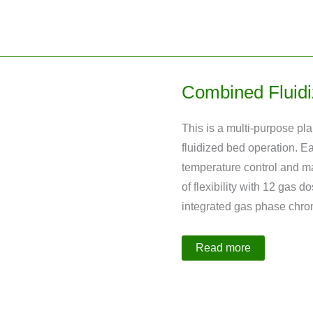
Distillation
Plant
Combined Fluidi
This is a multi-purpose pla
fluidized bed operation. E
temperature control and ma
of flexibility with 12 gas 
integrated gas phase chr
Combined
Read more
Fluidized
and
Fixed
Bed
Reactor