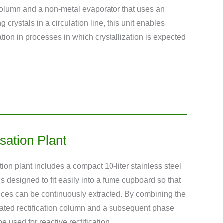
olumn and a non-metal evaporator that uses an
ng crystals in a circulation line, this unit enables
lation in processes in which crystallization is expected
sation Plant
ion plant includes a compact 10-liter stainless steel
is designed to fit easily into a fume cupboard so that
nces can be continuously extracted. By combining the
rated rectification column and a subsequent phase
e used for reactive rectification.