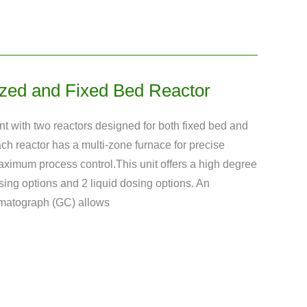
zed and Fixed Bed Reactor
nt with two reactors designed for both fixed bed and
ach reactor has a multi-zone furnace for precise
ximum process control.This unit offers a high degree
dosing options and 2 liquid dosing options. An
omatograph (GC) allows