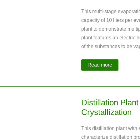
This multi-stage evaporati
capacity of 10 liters per 
plant to demonstrate multipl
plant features an electric
of the substances to be v
Multi-
Read more
Stage
Evaporation
Plant
with
Heat
Integration
Distillation Plan
Crystallization
This distillation plant wit
characterize distillation pr