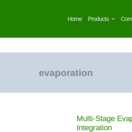
Home
Products
Com
evaporation
Multi-Stage Evap
Integration