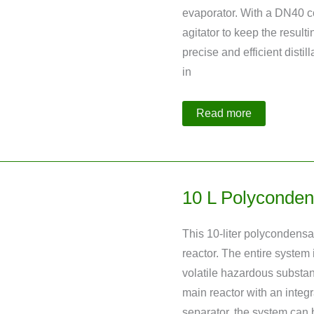
evaporator. With a DN40 c
agitator to keep the resulti
precise and efficient distil
in
Distillation
Read more
Plant
with
Integrated
Evaporation
Crystallization
10 L Polyconden
This 10-liter polycondensat
reactor. The entire system 
volatile hazardous substa
main reactor with an integ
separator, the system can b