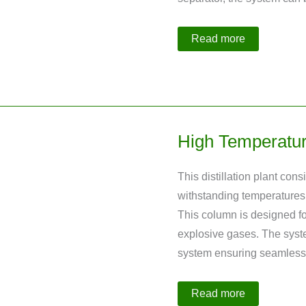
10
Read more
L
Polycondensation
Plant
High Temperature
This distillation plant con
withstanding temperatures 
This column is designed fo
explosive gases. The system
system ensuring seamless 
High
Read more
Temperature