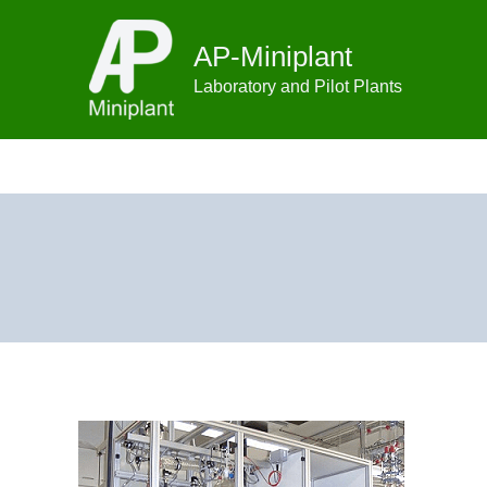
Skip
to
AP-Miniplant
content
Laboratory and Pilot Plants