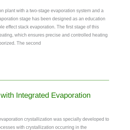
on plant with a two-stage evaporation system and a
evaporation stage has been designed as an education
e effect stack evaporation. The first stage of this
 heating, which ensures precise and controlled heating
aporized. The second
t with Integrated Evaporation
h evaporation crystallization was specially developed to
ocesses with crystallization occurring in the