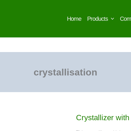
Home
Products
Com
crystallisation
Crystallizer wit