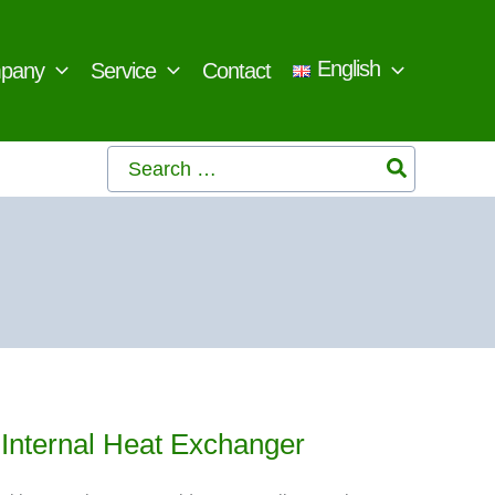
English
pany
Service
Contact
Search
for:
h Internal Heat Exchanger