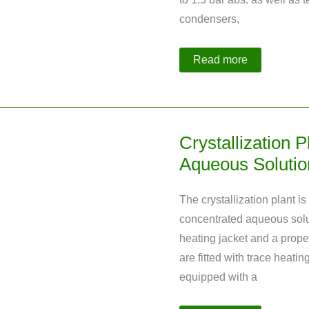
condensers,
Crystallization
Read more
Plant
Made
of
Glass
with
4
Reactors
Crystallization P
Aqueous Soluti
The crystallization plant is
concentrated aqueous solu
heating jacket and a propel
are fitted with trace heating
equipped with a