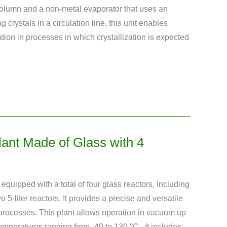
olumn and a non-metal evaporator that uses an
ng crystals in a circulation line, this unit enables
lation in processes in which crystallization is expected
Plant Made of Glass with 4
s equipped with a total of four glass reactors, including
o 5-liter reactors. It provides a precise and versatile
n processes. This plant allows operation in vacuum up
temperatures ranging from -40 to 130 °C . It includes