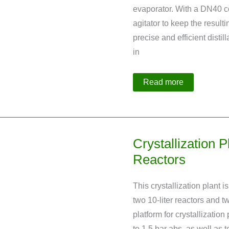
evaporator. With a DN40 c
agitator to keep the resulti
precise and efficient distil
in
Distillation
Read more
Plant
with
Integrated
Evaporation
Crystallization
Crystallization 
Reactors
This crystallization plant i
two 10-liter reactors and tw
platform for crystallizatio
to 1.5 bar abs. as well as 