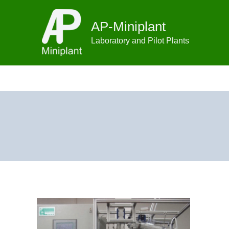
Skip
to
AP-Miniplant
content
Laboratory and Pilot Plants