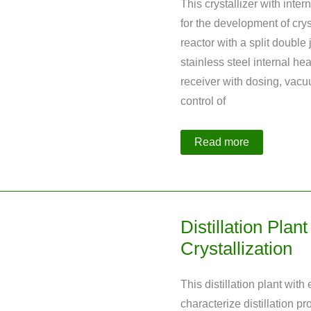
This crystallizer with int
for the development of cryst
reactor with a split double
stainless steel internal h
receiver with dosing, vacu
control of
Crystallizer
Read more
with
Internal
Heat
Exchanger
Distillation Plan
Crystallization
This distillation plant wit
characterize distillation pr