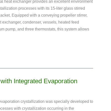
ernal heat exchanger provides an excellent environment
allization processes with its 15-liter glass stirred
 jacket. Equipped with a conveying propeller stirrer,
eat exchanger, condenser, vessels, heated feed
um pump, and three thermostats, this system allows
t with Integrated Evaporation
h evaporation crystallization was specially developed to
ocesses with crystallization occurring in the