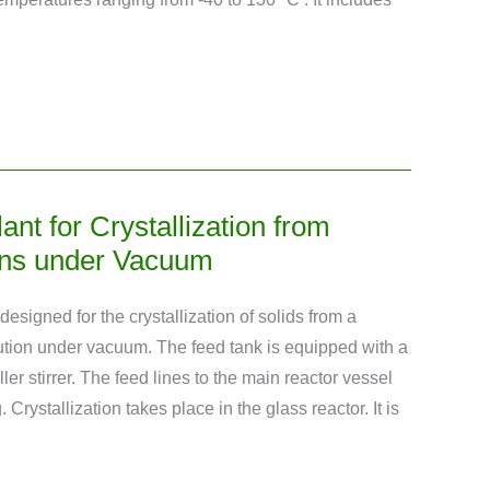
lant for Crystallization from
ons under Vacuum
 designed for the crystallization of solids from a
tion under vacuum. The feed tank is equipped with a
ler stirrer. The feed lines to the main reactor vessel
. Crystallization takes place in the glass reactor. It is