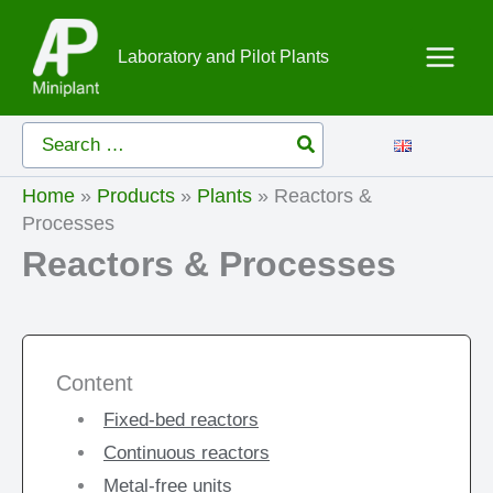
Skip
to
Laboratory and Pilot Plants
content
Search
for:
Home
»
Products
»
Plants
»
Reactors &
Processes
Reactors & Processes
Content
Fixed-bed reactors
Continuous reactors
Metal-free units