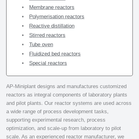
Membrane reactors
Polymerisation reactors
Reactive distillation
Stirred reactors
Tube oven
Fluidized bed reactors
Special reactors
AP-Miniplant designs and manufactures customized
reactors as integral components of laboratory plants
and pilot plants. Our reactor systems are used across
a wide range of process development tasks,
supporting experimental research, process
optimization, and scale-up from laboratory to pilot
scale. As an experienced reactor manufacturer, we