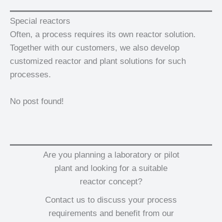
Special reactors
Often, a process requires its own reactor solution.
Together with our customers, we also develop
customized reactor and plant solutions for such
processes.
No post found!
Are you planning a laboratory or pilot
plant and looking for a suitable
reactor concept?
Contact us to discuss your process
requirements and benefit from our