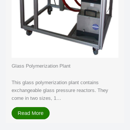
Glass Polymerization Plant
This glass polymerization plant contains
exchangeable glass pressure reactors. They
come in two sizes, 1…
Read More