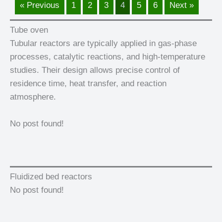
« Previous
1
2
3
4
5
6
Next »
Tube oven
Tubular reactors are typically applied in gas-phase
processes, catalytic reactions, and high-temperature
studies. Their design allows precise control of
residence time, heat transfer, and reaction
atmosphere.
No post found!
Fluidized bed reactors
No post found!