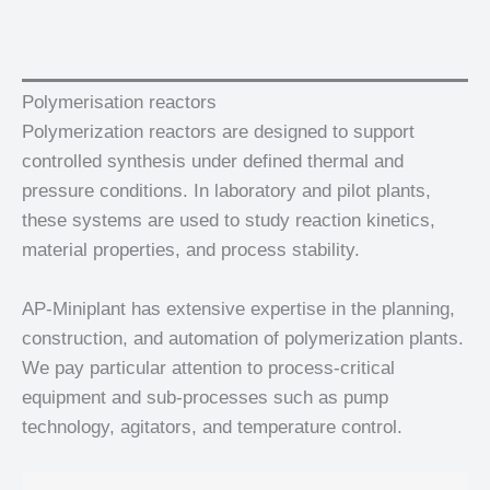
Polymerisation reactors
Polymerization reactors are designed to support
controlled synthesis under defined thermal and
pressure conditions. In laboratory and pilot plants,
these systems are used to study reaction kinetics,
material properties, and process stability.
AP-Miniplant has extensive expertise in the planning,
construction, and automation of polymerization plants.
We pay particular attention to process-critical
equipment and sub-processes such as pump
technology, agitators, and temperature control.