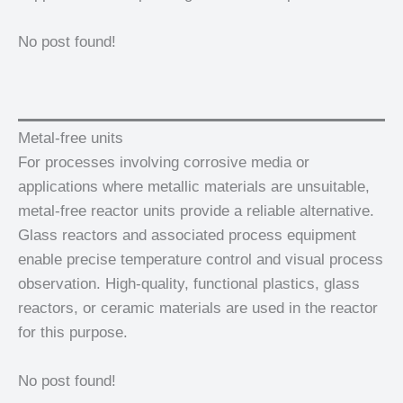
No post found!
Metal-free units
For processes involving corrosive media or
applications where metallic materials are unsuitable,
metal-free reactor units provide a reliable alternative.
Glass reactors and associated process equipment
enable precise temperature control and visual process
observation. High-quality, functional plastics, glass
reactors, or ceramic materials are used in the reactor
for this purpose.
No post found!