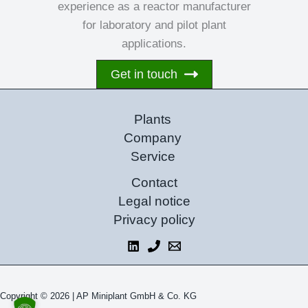
experience as a reactor manufacturer
for laboratory and pilot plant
applications.
Get in touch
Plants
Company
Service
Contact
Legal notice
Privacy policy
Copyright © 2026 |
AP Miniplant GmbH & Co. KG