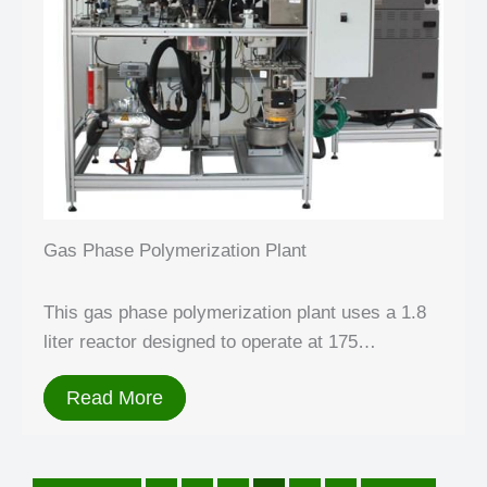
Gas Phase Polymerization Plant
This gas phase polymerization plant uses a 1.8
liter reactor designed to operate at 175…
Read More