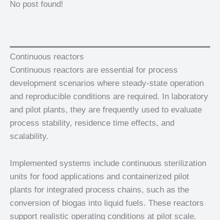
No post found!
Continuous reactors
Continuous reactors are essential for process
development scenarios where steady-state operation
and reproducible conditions are required. In laboratory
and pilot plants, they are frequently used to evaluate
process stability, residence time effects, and
scalability.
Implemented systems include continuous sterilization
units for food applications and containerized pilot
plants for integrated process chains, such as the
conversion of biogas into liquid fuels. These reactors
support realistic operating conditions at pilot scale.