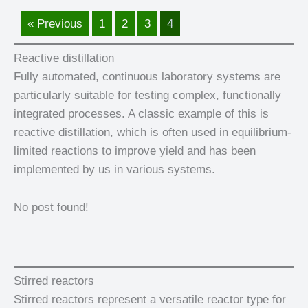
« Previous
1
2
3
4
Reactive distillation
Fully automated, continuous laboratory systems are
particularly suitable for testing complex, functionally
integrated processes. A classic example of this is
reactive distillation, which is often used in equilibrium-
limited reactions to improve yield and has been
implemented by us in various systems.
No post found!
Stirred reactors
Stirred reactors represent a versatile reactor type for