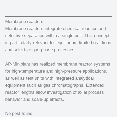
Membrane reactors
Membrane reactors integrate chemical reaction and
selective separation within a single unit. This concept
is particularly relevant for equilibrium-limited reactions
and selective gas-phase processes.
AP-Miniplant has realized membrane reactor systems
for high-temperature and high-pressure applications,
as well as test units with integrated analytical
equipment such as gas chromatographs. Extended
reactor lengths allow investigation of axial process
behavior and scale-up effects.
No post found!