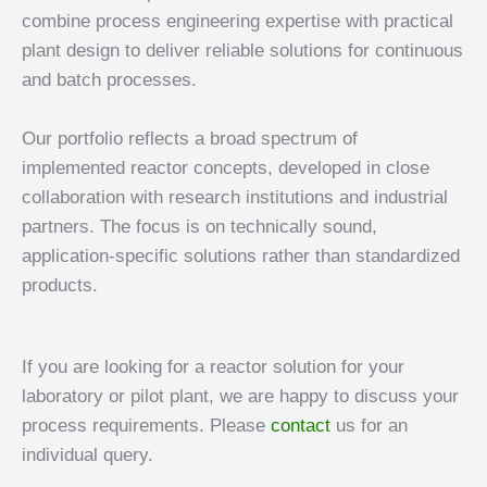
combine process engineering expertise with practical
plant design to deliver reliable solutions for continuous
and batch processes.
Our portfolio reflects a broad spectrum of
implemented reactor concepts, developed in close
collaboration with research institutions and industrial
partners. The focus is on technically sound,
application-specific solutions rather than standardized
products.
If you are looking for a reactor solution for your
laboratory or pilot plant, we are happy to discuss your
process requirements. Please
contact
us for an
individual query.