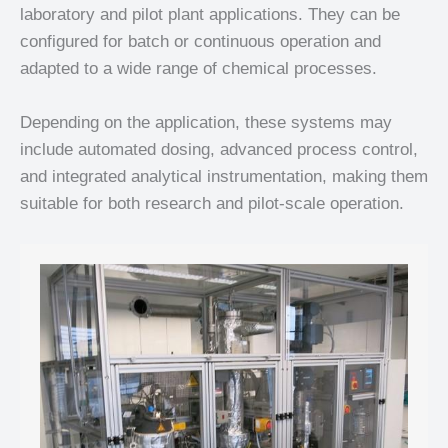
laboratory and pilot plant applications. They can be
configured for batch or continuous operation and
adapted to a wide range of chemical processes.
Depending on the application, these systems may
include automated dosing, advanced process control,
and integrated analytical instrumentation, making them
suitable for both research and pilot-scale operation.