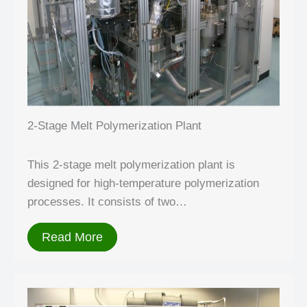
2-Stage Melt Polymerization Plant
This 2-stage melt polymerization plant is
designed for high-temperature polymerization
processes. It consists of two…
Read More