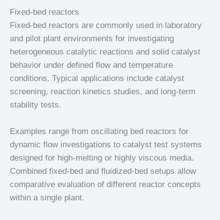
Fixed-bed reactors
Fixed-bed reactors are commonly used in laboratory
and pilot plant environments for investigating
heterogeneous catalytic reactions and solid catalyst
behavior under defined flow and temperature
conditions. Typical applications include catalyst
screening, reaction kinetics studies, and long-term
stability tests.
Examples range from oscillating bed reactors for
dynamic flow investigations to catalyst test systems
designed for high-melting or highly viscous media.
Combined fixed-bed and fluidized-bed setups allow
comparative evaluation of different reactor concepts
within a single plant.