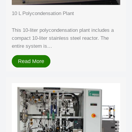
10 L Polycondensation Plant
This 10-liter polycondensation plant includes a
compact 10-liter stainless steel reactor. The
entire system is…
Read More