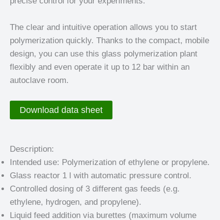
precise control for your experiments.
The clear and intuitive operation allows you to start
polymerization quickly. Thanks to the compact, mobile
design, you can use this glass polymerization plant
flexibly and even operate it up to 12 bar within an
autoclave room.
Download data sheet
Description:
Intended use: Polymerization of ethylene or propylene.
Glass reactor 1 l with automatic pressure control.
Controlled dosing of 3 different gas feeds (e.g.
ethylene, hydrogen, and propylene).
Liquid feed addition via burettes (maximum volume