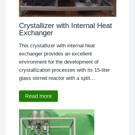
Crystallizer with Internal Heat
Exchanger
This crystallizer with internal heat
exchanger provides an excellent
environment for the development of
crystallization processes with its 15-liter
glass stirred reactor with a split…
Read more