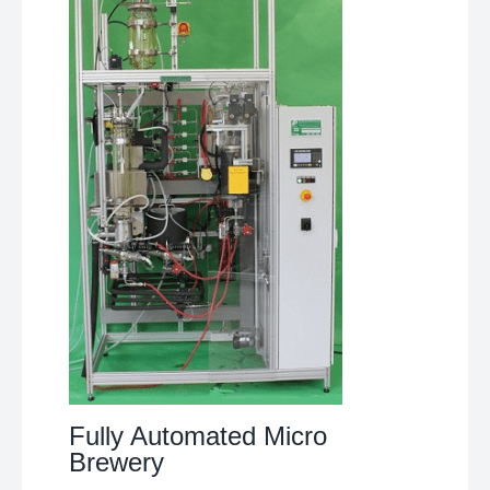
Fully Automated Micro
Brewery