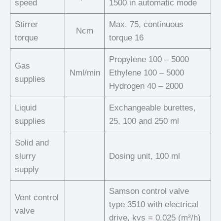
speed
1500 in automatic mode
Stirrer
Max. 75, continuous
Ncm
torque
torque 16
Propylene 100 – 5000
Gas
Nml/min
Ethylene 100 – 5000
supplies
Hydrogen 40 – 2000
Liquid
Exchangeable burettes,
supplies
25, 100 and 250 ml
Solid and
slurry
Dosing unit, 100 ml
supply
Samson control valve
Vent control
type 3510 with electrical
valve
drive, kvs = 0.025 (m³/h)