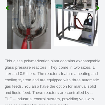
This glass polymerization plant contains exchangeable
glass pressure reactors. They come in two sizes, 1
liter and 0.5 liters. The reactors feature a heating and
cooling system and are equipped with three automatic
gas feeds. You also have the option for manual solid
and liquid feed. These reactors are controlled by a
PLC – industrial control system, providing you with