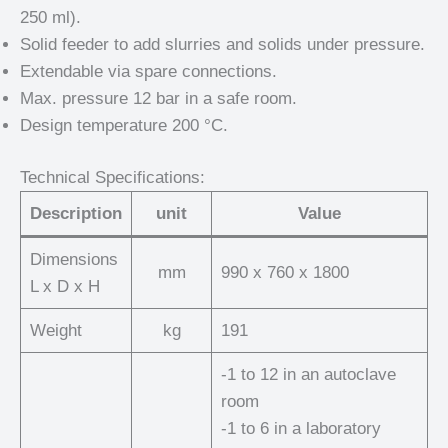
250 ml).
Solid feeder to add slurries and solids under pressure.
Extendable via spare connections.
Max. pressure 12 bar in a safe room.
Design temperature 200 °C.
Technical Specifications:
Description
unit
Value
Dimensions
mm
990 x 760 x 1800
L x D x H
Weight
kg
191
-1 to 12 in an autoclave
room
-1 to 6 in a laboratory