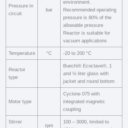
environment.
Pressure in
bar
Recommended operating
circuit
pressure is 80% of the
allowable pressure
Reactor is suitable for
vacuum applications
Temperature
°C
-20 to 200 °C
Buechi® Ecoclave®, 1
Reactor
and ½ liter glass with
type
jacket and round bottom
Cyclone 075 with
Motor type
integrated magnetic
coupling
Stirrer
100 – 3000, limited to
rpm