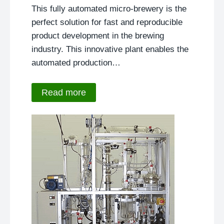
This fully automated micro-brewery is the
perfect solution for fast and reproducible
product development in the brewing
industry. This innovative plant enables the
automated production…
Read more