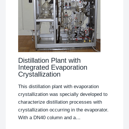
Distillation Plant with
Integrated Evaporation
Crystallization
This distillation plant with evaporation
crystallization was specially developed to
characterize distillation processes with
crystallization occurring in the evaporator.
With a DN40 column and a…