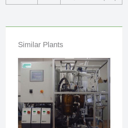
Similar Plants