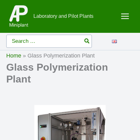
Skip
to
Laboratory and Pilot Plants
content
Search
for:
Home
»
Glass Polymerization Plant
Glass Polymerization
Plant