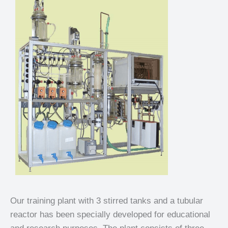
Our training plant with 3 stirred tanks and a tubular
reactor has been specially developed for educational