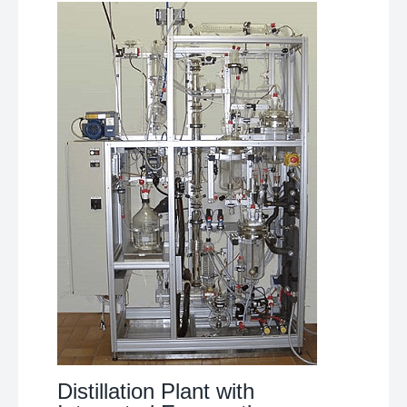
Distillation Plant with