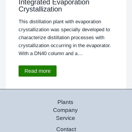
Integrated Evaporation
Crystallization
This distillation plant with evaporation
crystallization was specially developed to
characterize distillation processes with
crystallization occurring in the evaporator.
With a DN40 column and a…
Read more
Plants
Company
Service
Contact