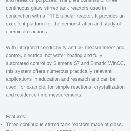
and research purposes. The plant consists of three
continuous glass stirred tank reactors used in
conjunction with a PTFE tubular reactor. It provides an
excellent platform for the demonstration and study of
chemical reactions.
With integrated conductivity and pH measurement and
control, electrical hot water heating and fully
automated control by Siemens S7 and Simatic WinCC,
this system offers numerous practically relevant
applications in education and research and can be
used, for example, for simple reactions, crystallization
and residence time measurements.
Features:
Three continuous stirred tank reactors made of glass.