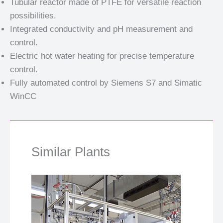
Tubular reactor made of PTFE for versatile reaction
possibilities.
Integrated conductivity and pH measurement and
control.
Electric hot water heating for precise temperature
control.
Fully automated control by Siemens S7 and Simatic
WinCC
Similar Plants