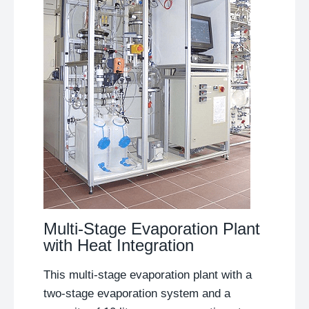
Multi-Stage Evaporation Plant
with Heat Integration
This multi-stage evaporation plant with a
two-stage evaporation system and a