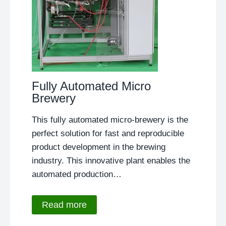
Fully Automated Micro
Brewery
This fully automated micro-brewery is the
perfect solution for fast and reproducible
product development in the brewing
industry. This innovative plant enables the
automated production…
Read more