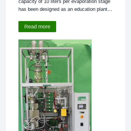
capacity of 10 liters per evaporation stage
has been designed as an education plant…
Read more