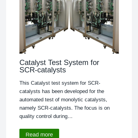
Catalyst Test System for
SCR-catalysts
This Catalyst test system for SCR-
catalysts has been developed for the
automated test of monolytic catalysts,
namely SCR-catalysts. The focus is on
quality control during…
Read more