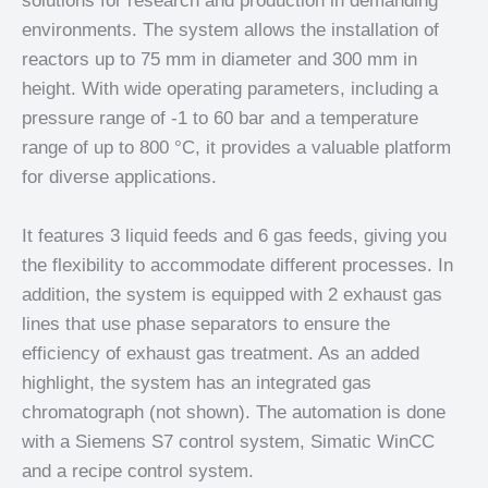
solutions for research and production in demanding
environments. The system allows the installation of
reactors up to 75 mm in diameter and 300 mm in
height. With wide operating parameters, including a
pressure range of -1 to 60 bar and a temperature
range of up to 800 °C, it provides a valuable platform
for diverse applications.
It features 3 liquid feeds and 6 gas feeds, giving you
the flexibility to accommodate different processes. In
addition, the system is equipped with 2 exhaust gas
lines that use phase separators to ensure the
efficiency of exhaust gas treatment. As an added
highlight, the system has an integrated gas
chromatograph (not shown). The automation is done
with a Siemens S7 control system, Simatic WinCC
and a recipe control system.