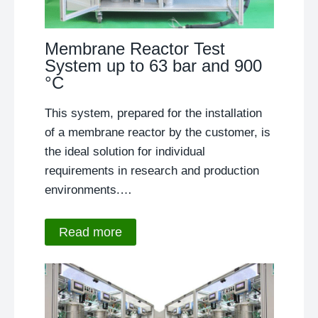
Membrane Reactor Test
System up to 63 bar and 900
°C
This system, prepared for the installation
of a membrane reactor by the customer, is
the ideal solution for individual
requirements in research and production
environments.…
Read more