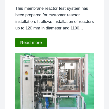
This membrane reactor test system has
been prepared for customer reactor
installation. It allows installation of reactors
up to 120 mm in diameter and 1100…
Read more