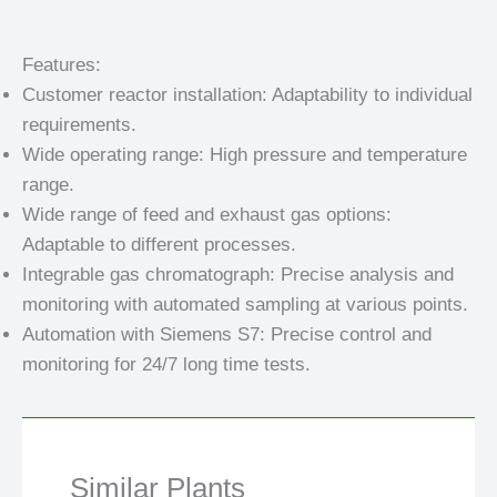
Features:
Customer reactor installation: Adaptability to individual
requirements.
Wide operating range: High pressure and temperature
range.
Wide range of feed and exhaust gas options:
Adaptable to different processes.
Integrable gas chromatograph: Precise analysis and
monitoring with automated sampling at various points.
Automation with Siemens S7: Precise control and
monitoring for 24/7 long time tests.
Similar Plants