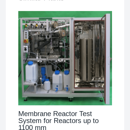
Membrane Reactor Test
System for Reactors up to
1100 mm